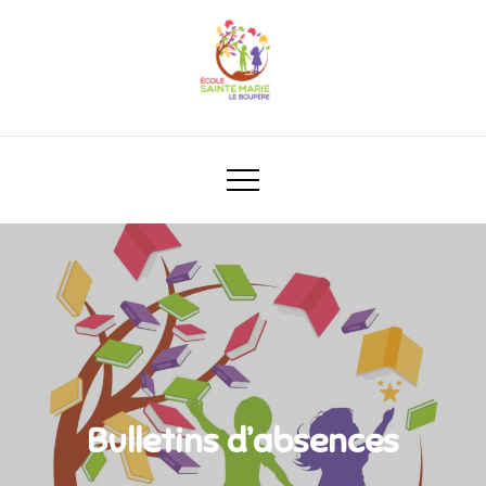
Bulletins d’absences