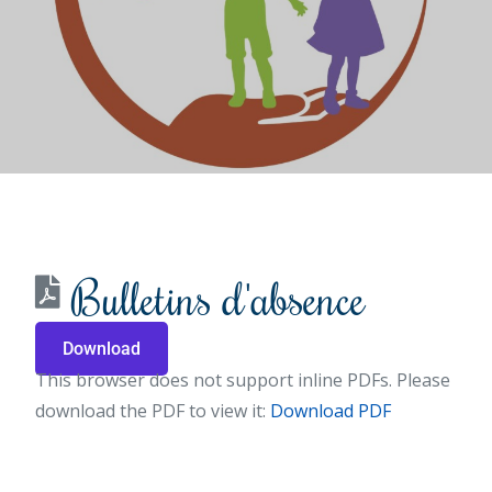
Bulletins d'absence
Download
This browser does not support inline PDFs. Please
download the PDF to view it:
Download PDF