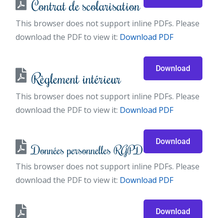
Contrat de scolarisation
This browser does not support inline PDFs. Please
download the PDF to view it:
Download PDF
Download
Règlement intérieur
This browser does not support inline PDFs. Please
download the PDF to view it:
Download PDF
Download
Données personnelles RGPD
This browser does not support inline PDFs. Please
download the PDF to view it:
Download PDF
Download