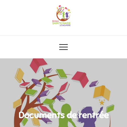
Documents de rentrée