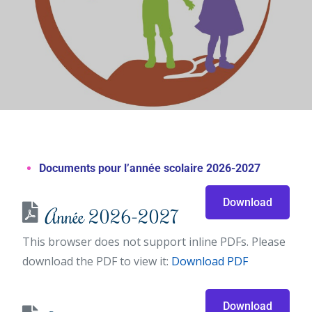
Documents pour l’année scolaire 2026-2027
Download
Année 2026-2027
This browser does not support inline PDFs. Please
download the PDF to view it:
Download PDF
Download