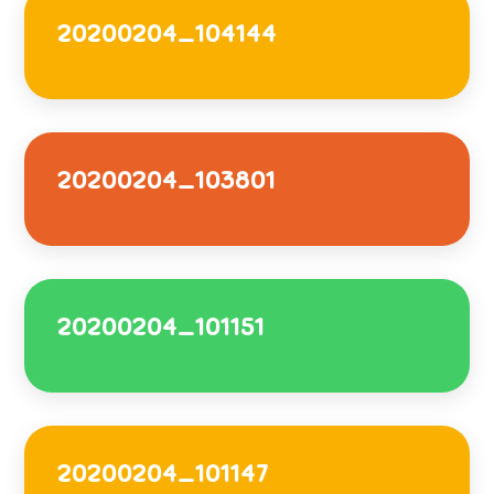
20200204_104144
20200204_103801
20200204_101151
20200204_101147