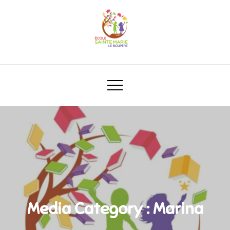
Media Category :
Marina