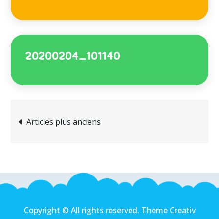
20200204_101140
Articles plus anciens
Copyright © All rights reserved. Theme Creativ