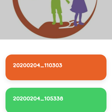
20200204_110303
20200204_105338