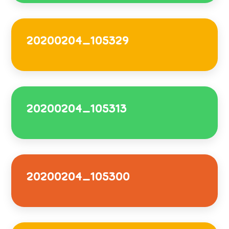
20200204_105329
20200204_105313
20200204_105300